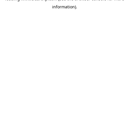
information)
.