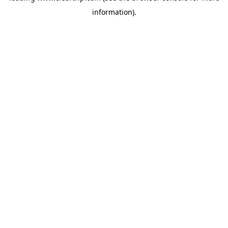
information)
.