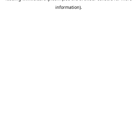
information)
.