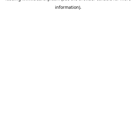
information)
.