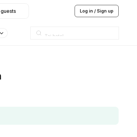
 guests
Log in / Sign up
Taj hotel
Hilton
JW Marriott
ITC
Taj hotel
Hilton
h