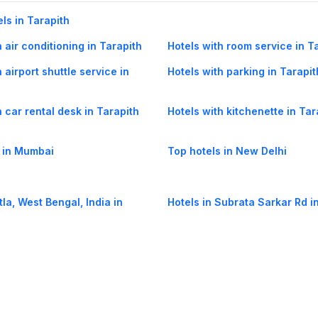
els in Tarapith
 air conditioning in Tarapith
Hotels with room service in T
 airport shuttle service in
Hotels with parking in Tarapit
h car rental desk in Tarapith
Hotels with kitchenette in Tar
 in Mumbai
Top hotels in New Delhi
tla, West Bengal, India in
Hotels in Subrata Sarkar Rd i
elia in Tarapith