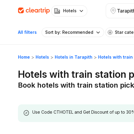
Tarapit
Hotels
All filters
Sort by: Recommended
Star cat
Home
Hotels
Hotels in Tarapith
Hotels with train
Hotels with train station 
Book hotels with train station pick
Use Code CTHOTEL and Get Discount of up to 30% on