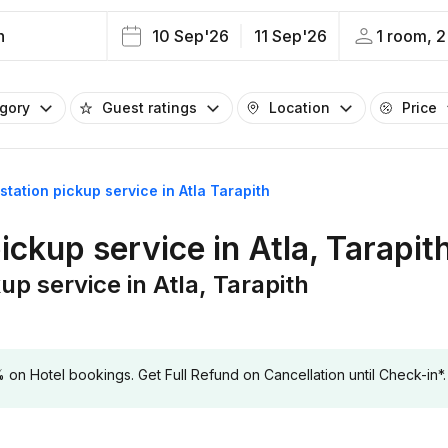
h
10 Sep'26
11 Sep'26
1 room, 2
egory
Guest ratings
Location
Price
 station pickup service in Atla Tarapith
pickup service in Atla, Tarapit
up service in Atla, Tarapith
 Hotel bookings. Get Full Refund on Cancellation until Check-in*.