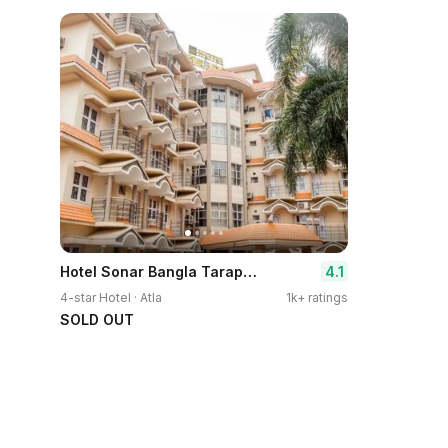
Hotel Sonar Bangla Tarapith
4.1
4-star Hotel · Atla
1k+ ratings
SOLD OUT