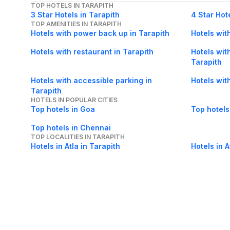
TOP HOTELS IN TARAPITH
3 Star Hotels in Tarapith
4 Star Hot
TOP AMENITIES IN TARAPITH
Hotels with power back up in Tarapith
Hotels with
Hotels with restaurant in Tarapith
Hotels with
Tarapith
Hotels with accessible parking in
Hotels wit
Tarapith
HOTELS IN POPULAR CITIES
Top hotels in Goa
Top hotels
Top hotels in Chennai
TOP LOCALITIES IN TARAPITH
Hotels in Atla in Tarapith
Hotels in A
Tarapith
Hotels in District Bus Stand in Tarapith
Hotels in B