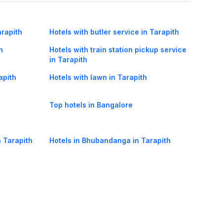
arapith
Hotels with butler service in Tarapith
h
Hotels with train station pickup service
in Tarapith
apith
Hotels with lawn in Tarapith
Top hotels in Bangalore
n Tarapith
Hotels in Bhubandanga in Tarapith