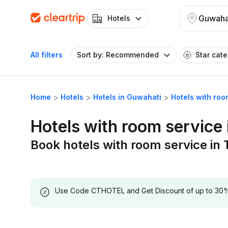
Guwaha
Hotels
All filters
Sort by: Recommended
Star cat
Home
Hotels
Hotels in Guwahati
Hotels with ro
Hotels with room service
Book hotels with room service in
Use Code CTHOTEL and Get Discount of up to 30% on