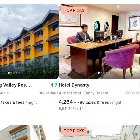
TOP PICKS
Mayfair Spring Valley Resort Guwahati
4.7
Hotel Dynasty
pesia
3k+ ratings
4-star Hotel · Fancy Bazaar
600+ ra
₹4,264
0 taxes & fees
/ night
+ ₹786 taxes & fees
/ night
₹5,611
24% off
TOP PICKS