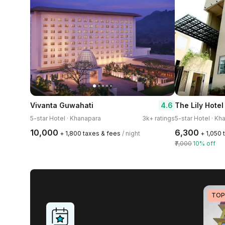
4.6
Vivanta Guwahati
The Lily Hotel
5-star Hotel · Khanapara
3k+ ratings
5-star Hotel · Kh
₹10,000
₹6,300
+ ₹1,800 taxes & fees
/ night
+ ₹1,050
₹7,000
10% off
TOP