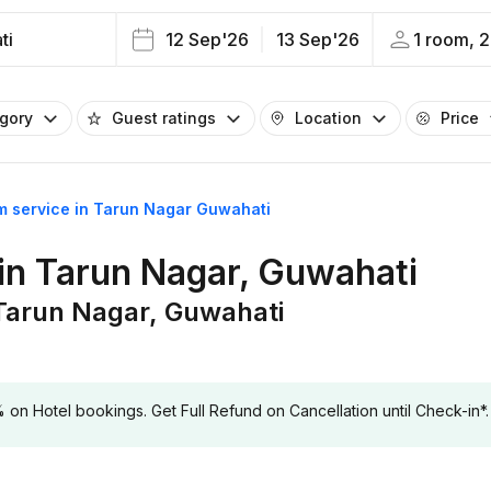
ti
12 Sep'26
13 Sep'26
1 room, 2
egory
Guest ratings
Location
Price
om service in Tarun Nagar Guwahati
 in Tarun Nagar, Guwahati
 Tarun Nagar, Guwahati
 Hotel bookings. Get Full Refund on Cancellation until Check-in*.