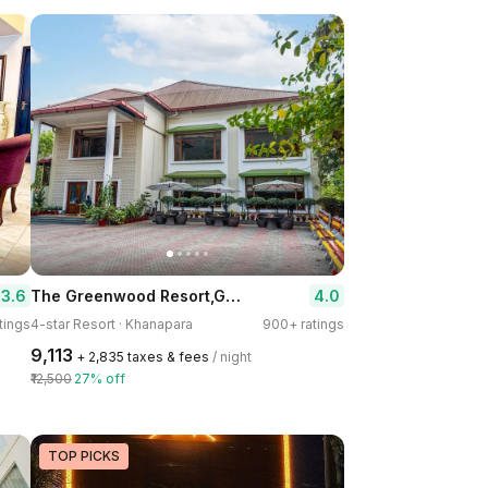
The Greenwood Resort,Guwahati
3.6
4.0
tings
4-star Resort · Khanapara
900+ ratings
₹9,113
+ ₹2,835 taxes & fees
/ night
₹12,500
27% off
TOP PICKS