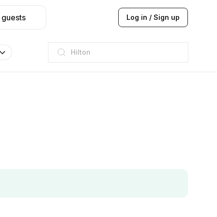
 guests
Log in / Sign up
JW Marriott
ITC
Taj hotel
Hilton