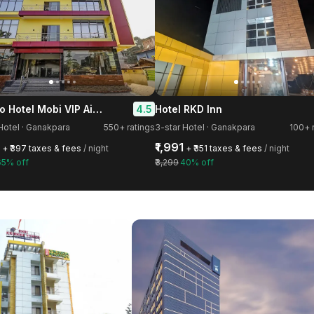
Treebo Hotel Mobi VIP Airport
4.5
Hotel RKD Inn
Hotel · Ganakpara
550+ ratings
3-star Hotel · Ganakpara
100+ 
₹1,991
+ ₹397 taxes & fees
/ night
+ ₹351 taxes & fees
/ night
65% off
₹3,299
40% off