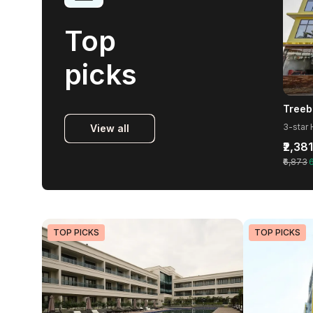
Top
picks
3-star 
View all
₹2,381
₹6,873
TOP PICKS
TOP PICKS