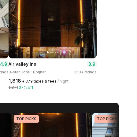
4.9
3.9
Air valley Inn
tings
3-star Hotel · Borjhar
350+ ratings
₹1,818
+ ₹379 taxes & fees
/ night
₹2,871
37% off
TOP PICKS
TOP PICKS