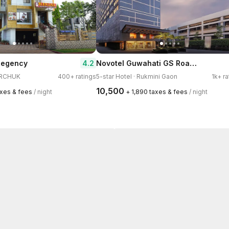
Novotel Guwahati GS Road Hotel
4.2
 Regency
GARCHUK
400+ ratings
5-star Hotel · Rukmini Gaon
1k+ ra
₹10,500
axes & fees
/ night
+ ₹1,890 taxes & fees
/ night