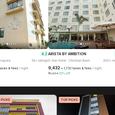
4.2
ARISTA BY AMBITION
anapara
5k+ ratings
5-star Hotel · Christian Basti
300+ ra
₹9,432
 taxes & fees
/ night
+ ₹1,732 taxes & fees
/ night
₹10,694
12% off
 PICKS
TOP PICKS