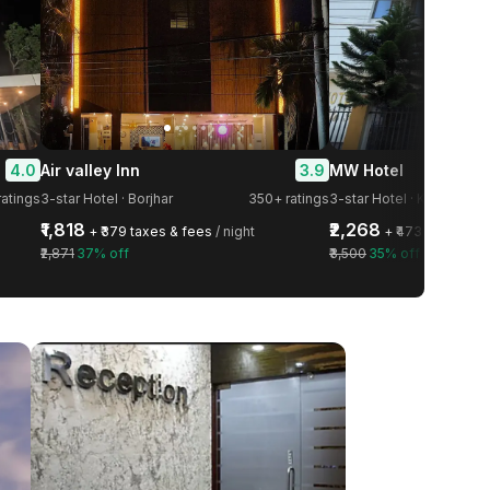
4.0
3.9
Air valley Inn
MW Hotel
ratings
3-star Hotel · Borjhar
350+ ratings
3-star Hotel · Khanapara
₹1,818
₹2,268
+ ₹379 taxes & fees
/ night
+ ₹473 taxes & f
₹2,871
37% off
₹3,500
35% off