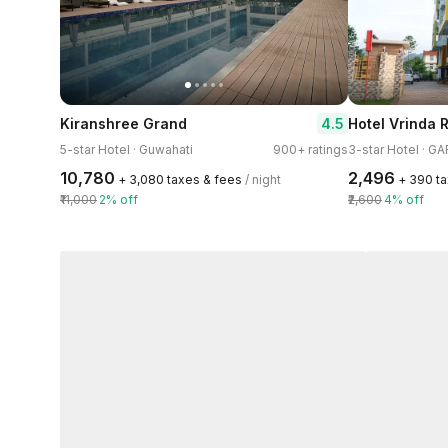
4.5
Kiranshree Grand
Hotel Vrinda
5-star Hotel · Guwahati
900+ ratings
3-star Hotel · 
₹10,780
₹2,496
+ ₹3,080 taxes & fees
/ night
+ ₹390 t
₹11,000
2% off
₹2,600
4% off