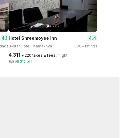
4.1
4.4
Hotel Shreemoyee Inn
tings
3-star Hotel · Kamakhya
300+ ratings
₹4,311
+ ₹220 taxes & fees
/ night
₹4,399
2% off