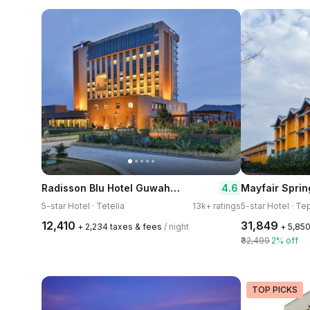
Radisson Blu Hotel Guwahati
4.6
5-star Hotel · Tetelia
13k+ ratings
5-star Hotel · Te
₹12,410
₹31,849
+ ₹2,234 taxes & fees
/ night
+ ₹5,85
₹32,499
2% off
TOP PICKS