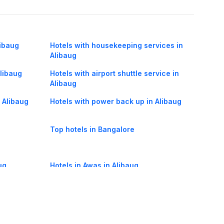
libaug
Hotels with housekeeping services in
Alibaug
Alibaug
Hotels with airport shuttle service in
Alibaug
n Alibaug
Hotels with power back up in Alibaug
Top hotels in Bangalore
ug
Hotels in Awas in Alibaug
Hotels in Dalinagar in Alibaug
Hotels in Sasawane in Alibaug