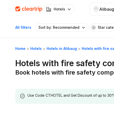
Alibaug
Hotels
All filters
Sort by: Recommended
Star cat
Home
Hotels
Hotels in Alibaug
Hotels with fire 
Hotels with fire safety c
Book hotels with fire safety comp
Use Code CTHOTEL and Get Discount of up to 30% on