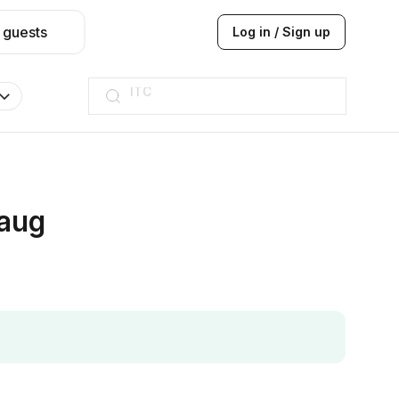
 guests
Log in / Sign up
ITC
Taj hotel
Hilton
JW Marriott
ITC
Taj hotel
Hilton
baug