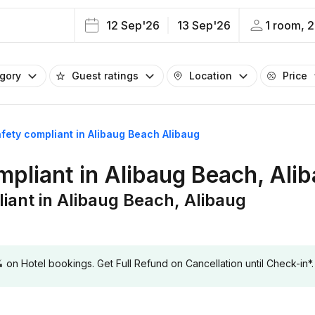
12 Sep'26
13 Sep'26
1 room, 2
egory
Guest ratings
Location
Price
safety compliant in Alibaug Beach Alibaug
ompliant in Alibaug Beach, Ali
liant in Alibaug Beach, Alibaug
 Hotel bookings. Get Full Refund on Cancellation until Check-in*.