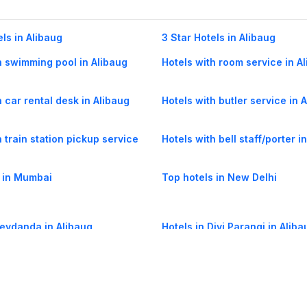
els in Alibaug
3 Star Hotels in Alibaug
h swimming pool in Alibaug
Hotels with room service in A
h car rental desk in Alibaug
Hotels with butler service in 
h train station pickup service
Hotels with bell staff/porter i
 in Mumbai
Top hotels in New Delhi
Revdanda in Alibaug
Hotels in Divi Parangi in Aliba
ihim in Alibaug
Hotels in Varasoli in Alibaug
hal in Alibaug
Hotels in Patilwadi in Alibaug