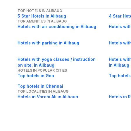
TOP HOTELS IN ALIBAUG
5 Star Hotels in Alibaug
4 Star Hot
TOP AMENITIES IN ALIBAUG
Hotels with air conditioning in Alibaug
Hotels wit
Hotels with parking in Alibaug
Hotels wit
Hotels with yoga classes / instruction
Hotels wit
on site. in Alibaug
in Alibaug
HOTELS IN POPULAR CITIES
Top hotels in Goa
Top hotels
Top hotels in Chennai
TOP LOCALITIES IN ALIBAUG
Hotels in Varchi Ali in Alibaug
Hotels in 
Hotels in Chaul in Alibaug
Hotels in K
Hotels in Beach Area in Alibaug
Hotels in T