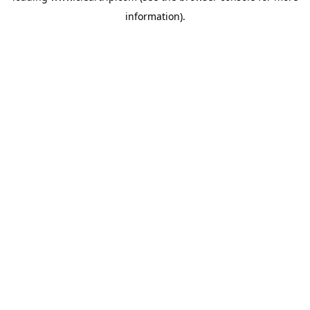
information)
.