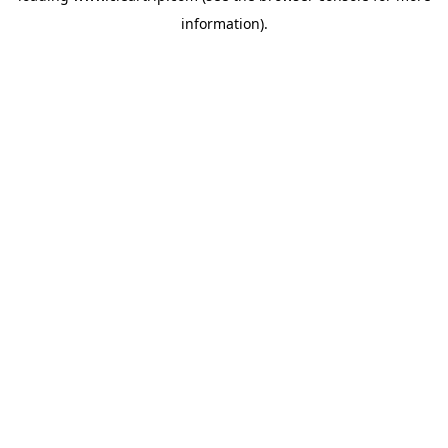
information)
.