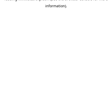
information)
.