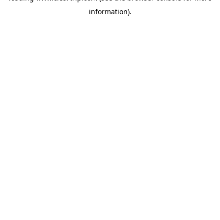
information)
.