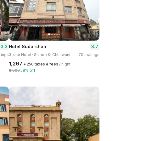
3.3
3.7
Hotel Sudarshan
tings
3-star Hotel · Shinde Ki Chhawani
70+ ratings
₹1,267
+ ₹250 taxes & fees
/ night
₹3,000
58% off