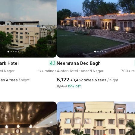
4.1
ark Hotel
Neemrana Deo Bagh
tel Nagar
1k+ ratings
4-star Hotel · Anand Nagar
700+ ra
₹8,122
xes & fees
/ night
+ ₹1,462 taxes & fees
/ night
₹9,500
15% off