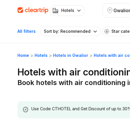
Gwalio
Hotels
All filters
Sort by: Recommended
Star cat
Home
Hotels
Hotels in Gwalior
Hotels with air c
Hotels with air conditioni
Book hotels with air conditioning 
Use Code CTHOTEL and Get Discount of up to 30% on