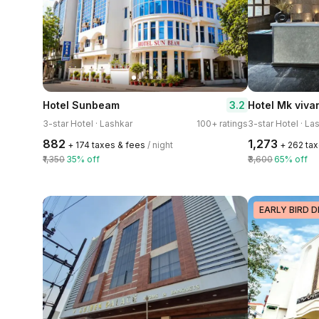
3.2
Hotel Sunbeam
Hotel Mk viva
3-star Hotel · Lashkar
100+ ratings
3-star Hotel · La
₹882
₹1,273
+ ₹174 taxes & fees
/ night
+ ₹262 ta
₹1,350
35% off
₹3,600
65% off
EARLY BIRD D