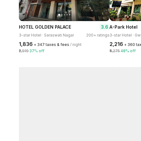
3.6
HOTEL GOLDEN PALACE
A-Park Hotel
3-star Hotel · Saraswati Nagar
200+ ratings
3-star Hotel · Gw
₹1,836
₹2,216
+ ₹347 taxes & fees
/ night
+ ₹360 ta
₹2,919
37% off
₹4,275
48% off