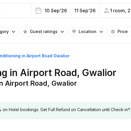
r
10 Sep'26
11 Sep'26
1 room, 2
egory
Guest ratings
Location
Price
onditioning in Airport Road Gwalior
ng in Airport Road, Gwalior
in Airport Road, Gwalior
 Hotel bookings. Get Full Refund on Cancellation until Check-in*.