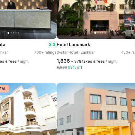
3.3
nta
Hotel Landmark
shkar
700+ ratings
3-star Hotel · Lashkar
450+ ra
₹1,836
xes & fees
/ night
+ ₹378 taxes & fees
/ night
₹4,999
63% off
EAL