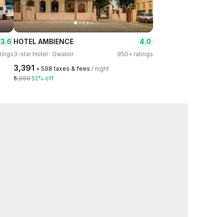
3.6
4.0
HOTEL AMBIENCE
tings
3-star Hotel · Gwalior
950+ ratings
₹3,391
+ ₹598 taxes & fees
/ night
₹6,999
52% off