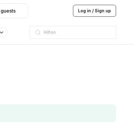
 guests
Log in / Sign up
JW Marriott
ITC
Taj hotel
Hilton