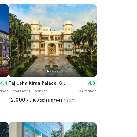
Taj Usha Kiran Palace, Gwalior
4.4
4.8
tings
5-star Hotel · Lashkar
1k+ ratings
₹12,000
+ ₹2,160 taxes & fees
/ night