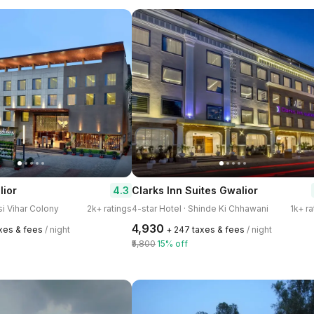
4.3
lior
Clarks Inn Suites Gwalior
lsi Vihar Colony
2k+ ratings
4-star Hotel · Shinde Ki Chhawani
1k+ ra
₹4,930
axes & fees
/ night
+ ₹247 taxes & fees
/ night
₹5,800
15% off