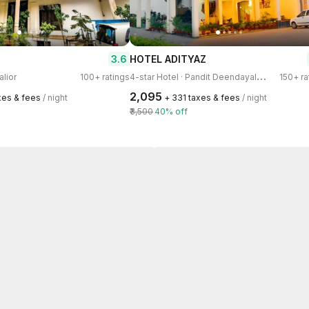
3.6
HOTEL ADITYAZ
4
-star Hotel · Pandit Deendayal Nagar
alior
100+ ratings
150+ ra
₹2,095
xes & fees
/ night
+ ₹331 taxes & fees
/ night
₹3,500
40% off