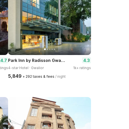
Park Inn by Radisson Gwalior
4.7
4.3
tings
4-star Hotel · Gwalior
1k+ ratings
₹5,849
+ ₹292 taxes & fees
/ night