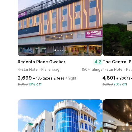
4.2
Regenta Place Gwalior
The Central P
4-star Hotel · Kishanbagh
150+ ratings
4-star Hotel · Pa
₹2,699
₹4,801
+ ₹135 taxes & fees
/ night
+ ₹900 ta
₹2,999
10% off
₹6,000
20% off