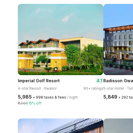
4.1
Imperial Golf Resort
Radisson Gwa
4-star Resort · Gwalior
90+ ratings
5-star Hotel · Tu
₹5,985
₹5,849
+ ₹998 taxes & fees
/ night
+ ₹292 t
₹7,000
15% off