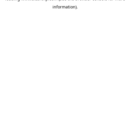
information)
.