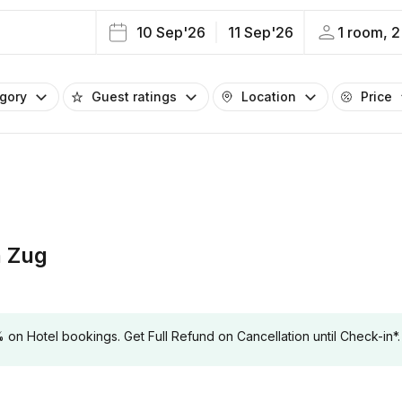
10 Sep'26
11 Sep'26
1 room, 2
egory
Guest ratings
Location
Price
 Zug
 Hotel bookings. Get Full Refund on Cancellation until Check-in*.