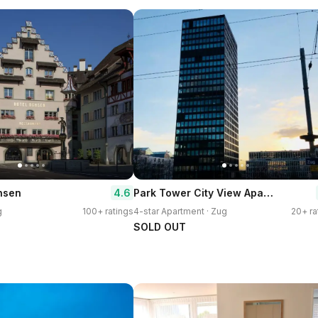
Park Tower City View Apartments
4.6
hsen
g
100+ ratings
4-star Apartment · Zug
20+ ra
SOLD OUT