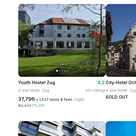
4.2
Youth Hostel Zug
City-Hotel Oc
2-star Hotel · Zug
50+ ratings
4-star Hotel · Zu
SOLD OUT
₹37,796
+ ₹1,537 taxes & fees
/ night
₹40,439
7% off