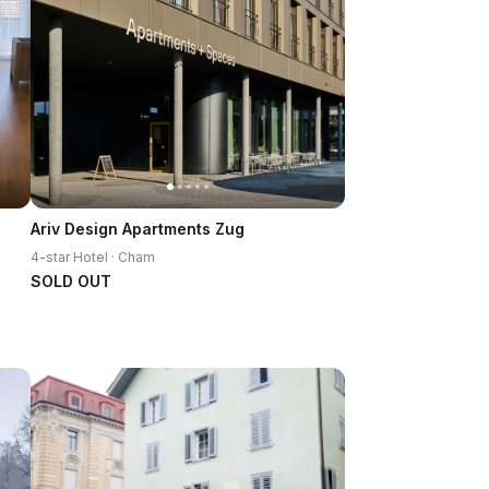
Ariv Design Apartments Zug
4-star Hotel · Cham
SOLD OUT