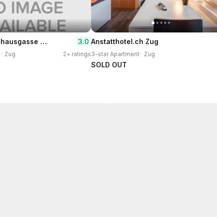
Hitrental Zeughausgasse Apartments
3.0
Anstatthotel.ch Zug
 · Zug
2+ ratings
3-star Apartment · Zug
SOLD OUT