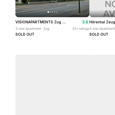
VISIONAPARTMENTS Zug Baarerstrasse
3.8
3-star Apartment · Zug
20+ ratings
3-star Apartment
SOLD OUT
SOLD OUT