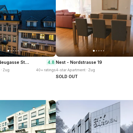
Airhome Zug Neugasse Stadtzentrum
4.8
Nest - Nordstrasse 19
 · Zug
40+ ratings
4-star Apartment · Zug
SOLD OUT