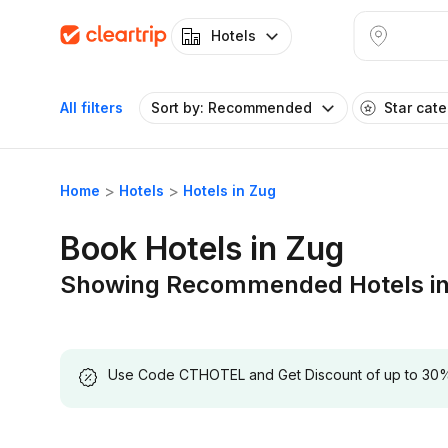
Hotels
All filters
Sort by: Recommended
Star cat
Home
Hotels
Hotels in Zug
Book Hotels in Zug
Showing Recommended Hotels in
Use Code CTHOTEL and Get Discount of up to 30% on