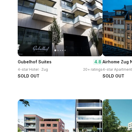
4.8
Gubelhof Suites
4-star Hotel · Zug
20+ ratings
4-star Apartment
SOLD OUT
SOLD OUT