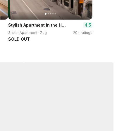
Stylish Apartment in the Heart of Zug by Airhome
4.5
3-star Apartment · Zug
20+ ratings
SOLD OUT