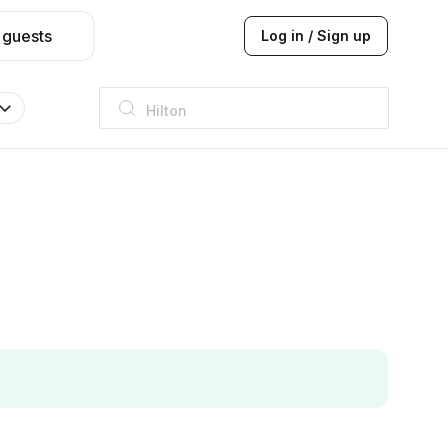
 guests
Log in / Sign up
Hilton
JW Marriott
ITC
Taj hotel
Hilton