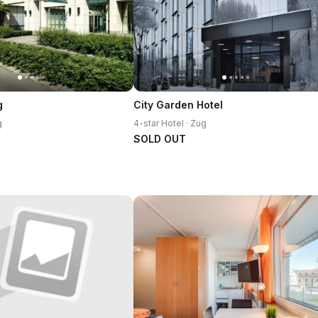
g
City Garden Hotel
g
4-star Hotel · Zug
SOLD OUT