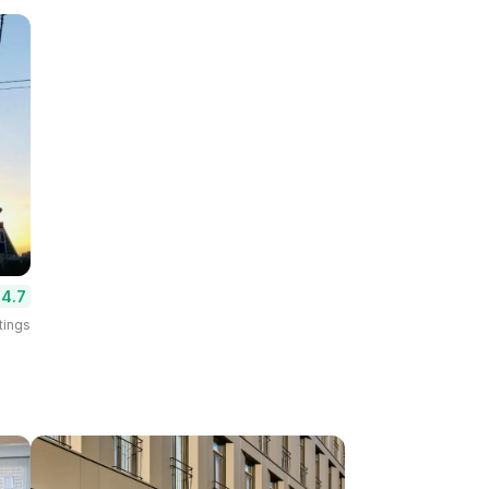
4.7
tings