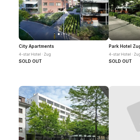
City Apartments
Park Hotel Zu
4-star Hotel · Zug
4-star Hotel · Zu
SOLD OUT
SOLD OUT