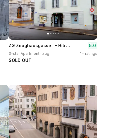
ZG Zeughausgasse I - Hitrental Apartment
5.0
3-star Apartment · Zug
1+ ratings
SOLD OUT