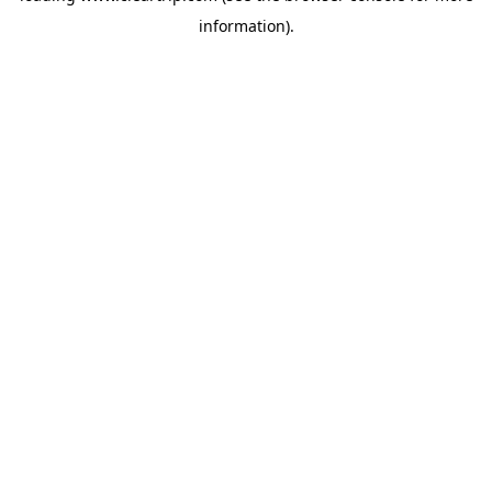
information)
.