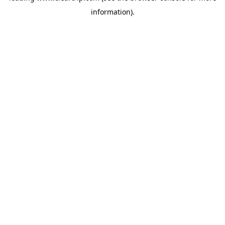
information)
.