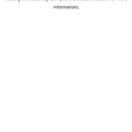
information)
.