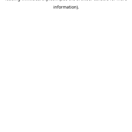
information)
.