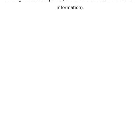
information)
.