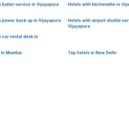
h butler service in Vijayapura
Hotels with kitchenette in Vi
h power back up in Vijayapura
Hotels with airport shuttle ser
Vijayapura
h car rental desk in
a
 in Mumbai
Top hotels in New Delhi
og
Mobile
Collections
Cleartrip for Work
Gift Cards
Holiday Planners
urity
· Terms of Use
· Grievance Redressal
Connect
ls
Puri hotels
New Delhi hotels
Ooty hotels
Varanasi hotels
Nainital hotels
Muss