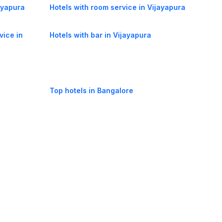
jayapura
Hotels with room service in Vijayapura
vice in
Hotels with bar in Vijayapura
Top hotels in Bangalore
oorie hotels
Darjeeling hotels
Mumbai hotels
Udaipur hotels