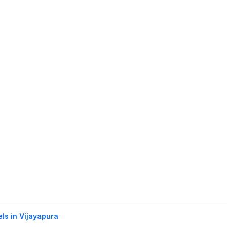
els in Vijayapura