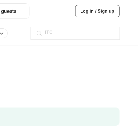
 guests
Log in / Sign up
ITC
Taj hotel
Hilton
JW Marriott
ITC
Taj hotel
Hilton