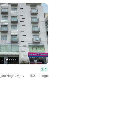
3.4
3
-star Hotel · Banjara Nagar, Vijayapura
150+ ratings