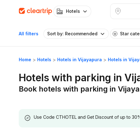
Hotels
All filters
Sort by: Recommended
Star cat
Home
Hotels
Hotels in Vijayapura
Hotels in Vija
Hotels with parking in Vi
Book hotels with parking in Vijay
Use Code CTHOTEL and Get Discount of up to 30% on