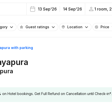
13 Sep'26
14 Sep'26
1 room, 2
egory
Guest ratings
Location
Price
yapura with parking
jayapura
apura
 Hotel bookings. Get Full Refund on Cancellation until Check-in*.