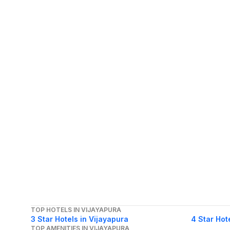
TOP HOTELS IN VIJAYAPURA
3 Star Hotels in Vijayapura
4 Star Hot
TOP AMENITIES IN VIJAYAPURA