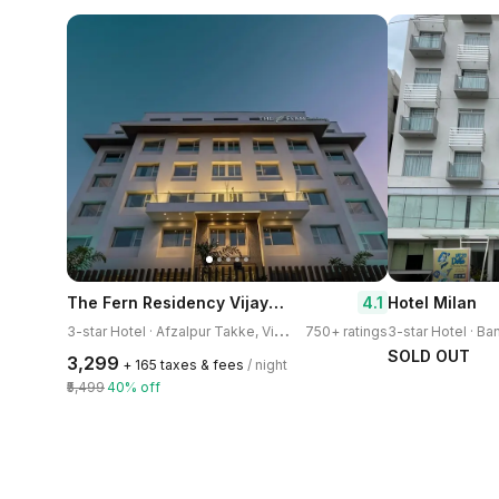
The Fern Residency Vijayapura
4.1
Hotel Milan
3
-star Hotel · Afzalpur Takke, Vijayapura
750+ ratings
SOLD OUT
₹3,299
+ ₹165 taxes & fees
/ night
₹5,499
40% off