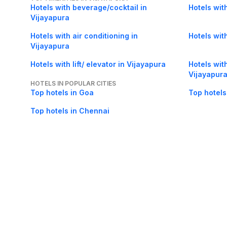
Hotels with beverage/cocktail in
Hotels wit
Vijayapura
Hotels with air conditioning in
Hotels wit
Vijayapura
Hotels with lift/ elevator in Vijayapura
Hotels wit
Vijayapur
HOTELS IN POPULAR CITIES
Top hotels in Goa
Top hotels
Top hotels in Chennai
About Us
Careers
FAQs
Support
Bl
© 2026 Cleartrip Pvt. Ltd.
· Privacy
· Sec
Popular hotels
Lonavala hotels
Vrindavan hotels
Goa hotels
Jaipur hotels
Rishikesh hote