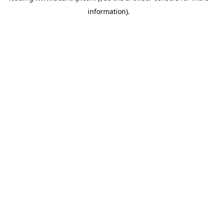
information)
.