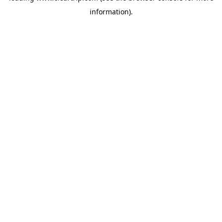
information)
.