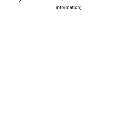
information)
.