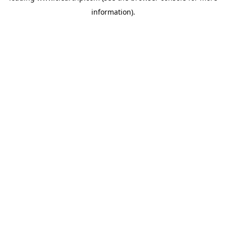
information)
.