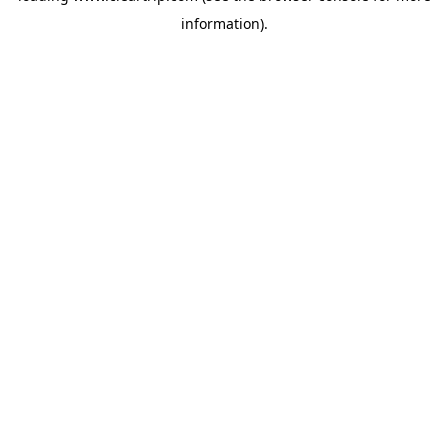
information)
.