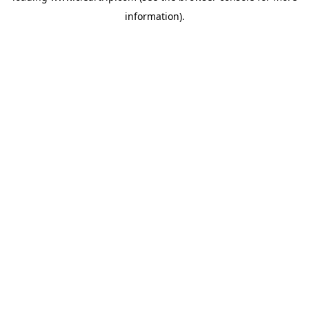
information)
.