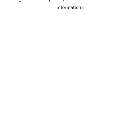
information)
.