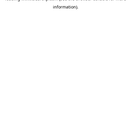
information)
.