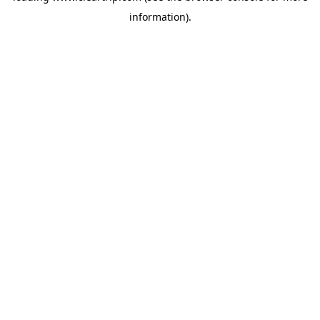
information)
.