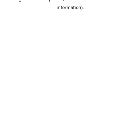
information)
.