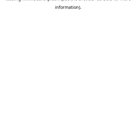
information)
.