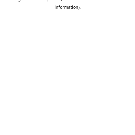
information)
.