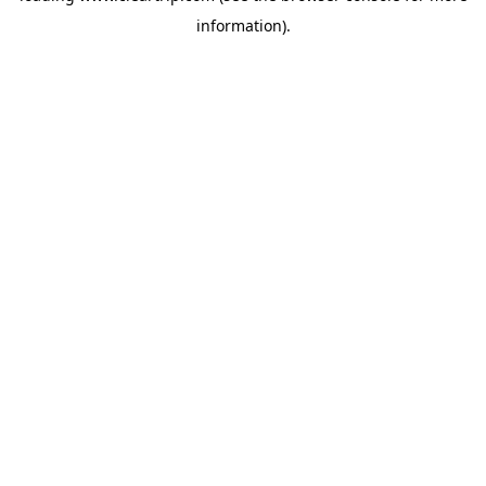
information)
.