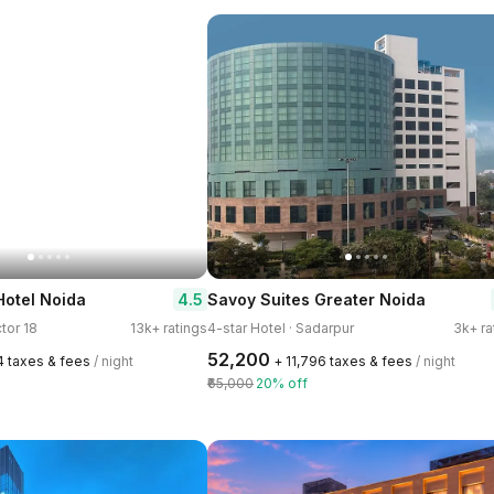
4.5
Hotel Noida
Savoy Suites Greater Noida
ctor 18
13k+ ratings
4-star Hotel · Sadarpur
3k+ ra
₹52,200
4 taxes & fees
/ night
+ ₹11,796 taxes & fees
/ night
₹65,000
20% off