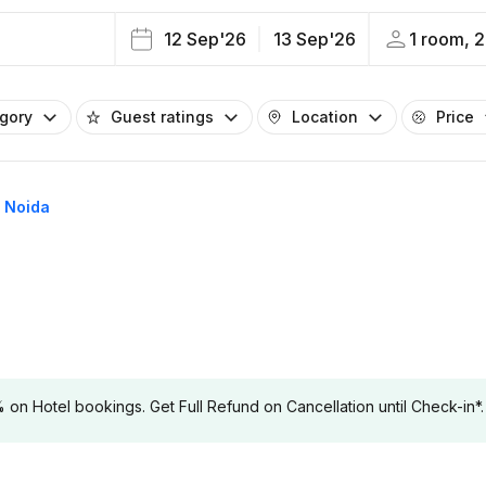
12 Sep'26
13 Sep'26
1 room, 2
egory
Guest ratings
Location
Price
4 Noida
 Hotel bookings. Get Full Refund on Cancellation until Check-in*.