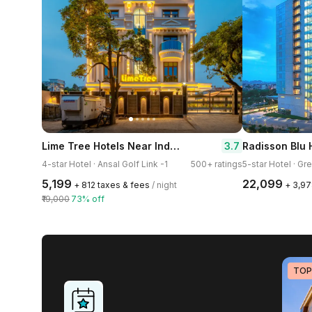
Lime Tree Hotels Near India Expo Mart Greater Noida
3.7
4-star Hotel · Ansal Golf Link -1
500+ ratings
5-star Hotel · Gr
₹5,199
₹22,099
+ ₹812 taxes & fees
/ night
+ ₹3,9
₹19,000
73% off
TOP