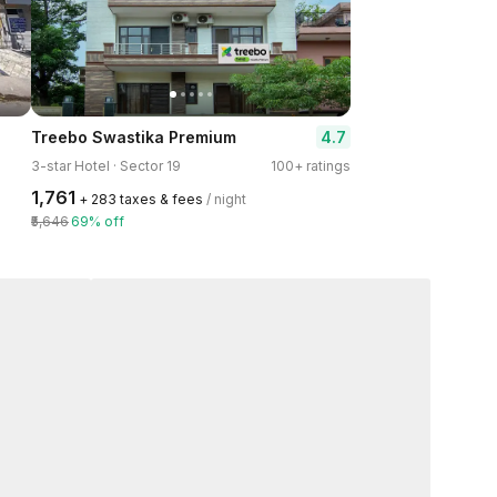
4.7
Treebo Swastika Premium
3-star Hotel · Sector 19
100+ ratings
₹1,761
+ ₹283 taxes & fees
/ night
₹5,646
69% off