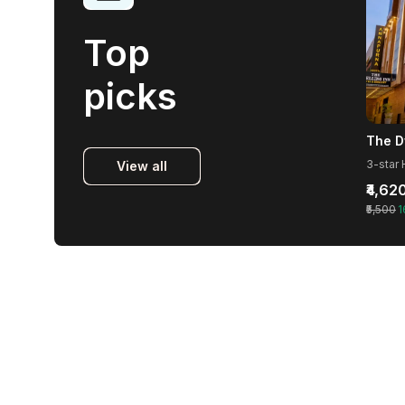
Top
picks
The D
View all
₹4,62
₹5,500
1