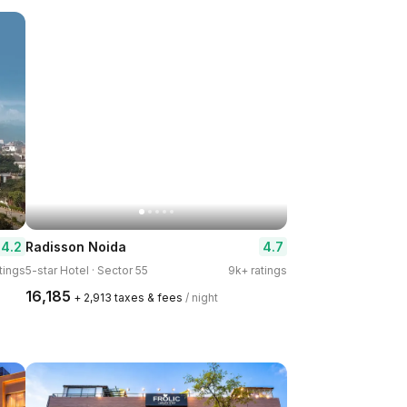
4.2
4.7
Radisson Noida
tings
5-star Hotel · Sector 55
9k+ ratings
₹16,185
+ ₹2,913 taxes & fees
/ night