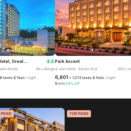
Radisson Blu Hotel, Greater Noida
4.4
Park Ascent
eater Noida
9k+ ratings
4-star Hotel · Sector 62A
450+ ra
₹6,801
78 taxes & fees
/ night
+ ₹1,074 taxes & fees
/ night
₹8,949
24% off
 PICKS
TOP PICKS