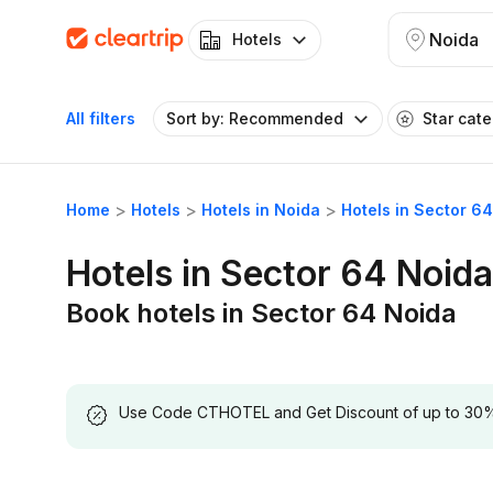
Noida
Hotels
All filters
Sort by: Recommended
Star cat
Home
Hotels
Hotels in Noida
Hotels in Sector 6
Hotels in Sector 64 Noida
Book hotels in Sector 64 Noida
Use Code CTHOTEL and Get Discount of up to 30% on