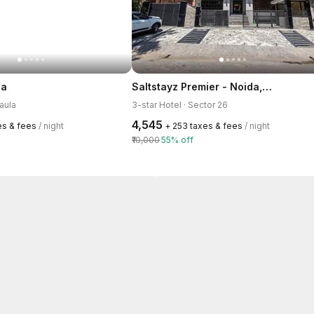
Saltstayz Premier - Noida, Near Sector 18 Metro station
la
raula
3-star Hotel · Sector 26
₹4,545
xes & fees
/ night
+ ₹253 taxes & fees
/ night
₹10,000
55% off