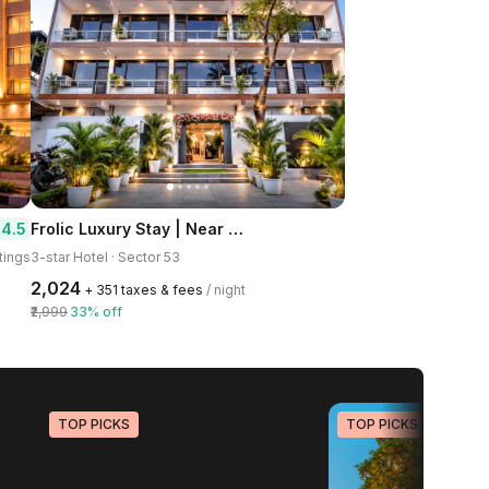
Frolic Luxury Stay | Near Sector 52 Noida Metro Station
4.5
tings
3-star Hotel · Sector 53
₹2,024
+ ₹351 taxes & fees
/ night
₹2,999
33% off
TOP PICKS
TOP PICKS