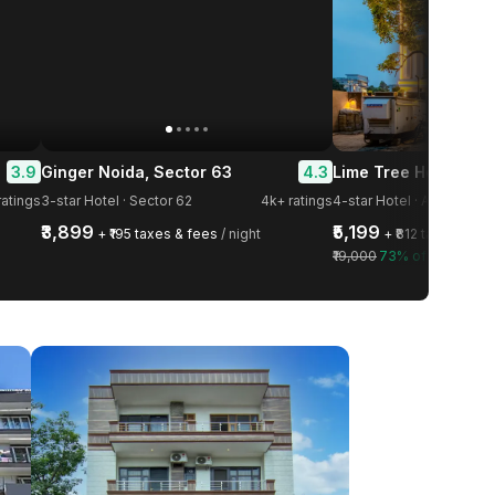
3.9
4.3
Ginger Noida, Sector 63
-star Hotel · Ansal Golf Li
atings
3-star Hotel · Sector 62
4k+ ratings
₹3,899
₹5,199
+ ₹195 taxes & fees
/ night
+ ₹812 taxes & fe
₹19,000
73% off