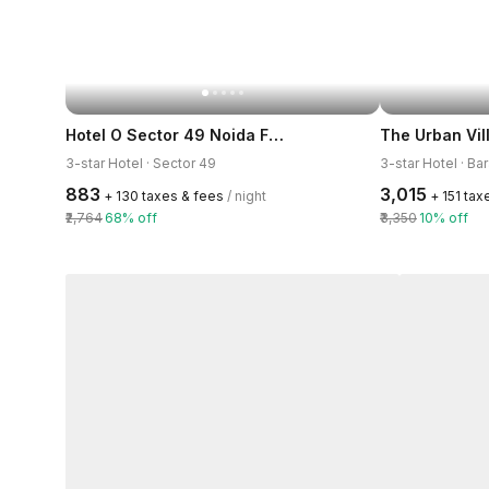
Hotel O Sector 49 Noida Formerly The Urban
The Urban Vil
3-star Hotel · Sector 49
3-star Hotel · Ba
₹883
₹3,015
+ ₹130 taxes & fees
/ night
+ ₹151 ta
₹2,764
68% off
₹3,350
10% off