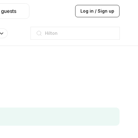
 guests
Log in / Sign up
JW Marriott
ITC
Taj hotel
Hilton