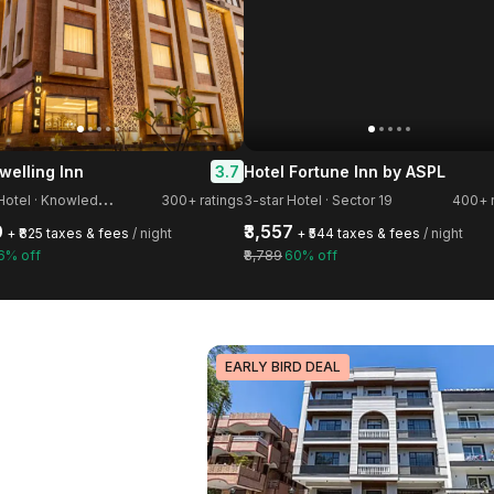
3.7
welling Inn
Hotel Fortune Inn by ASPL
3
-star Hotel · Knowledge Park III
300+ ratings
3-star Hotel · Sector 19
400+ r
0
₹3,557
+ ₹825 taxes & fees
/ night
+ ₹544 taxes & fees
/ night
6% off
₹8,789
60% off
EARLY BIRD DEAL