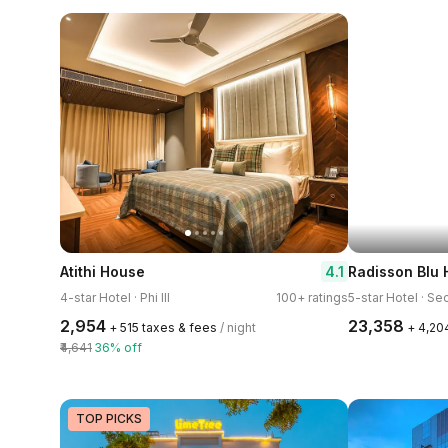
4.1
Atithi House
Radisson Blu 
4-star Hotel · Phi III
100+ ratings
5-star Hotel · Se
₹2,954
₹23,358
+ ₹515 taxes & fees
/ night
+ ₹4,20
₹4,641
36% off
TOP PICKS