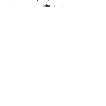
information)
.