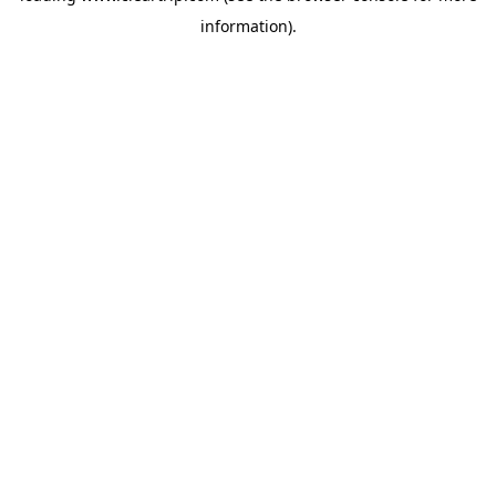
information)
.