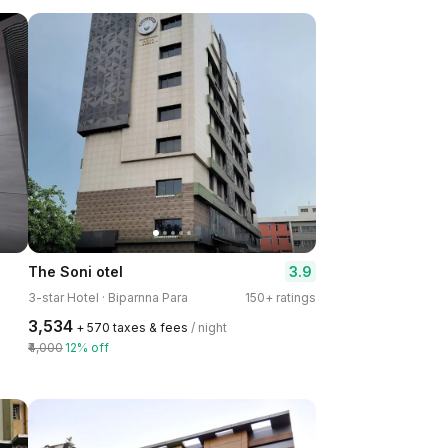
3.9
The Soni otel
3-star Hotel · Biparnna Para
150+ ratings
₹3,534
+ ₹570 taxes & fees
/ night
₹4,000
12% off