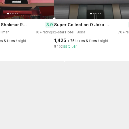
Super Hotel O Shalimar Railway Junction Howrah
Super Collection O Joka Industrial Plaza
3.9
alimar
10+ ratings
2-star Hotel · Joka
70+ ra
₹1,425
es & fees
/ night
+ ₹75 taxes & fees
/ night
₹3,192
55% off