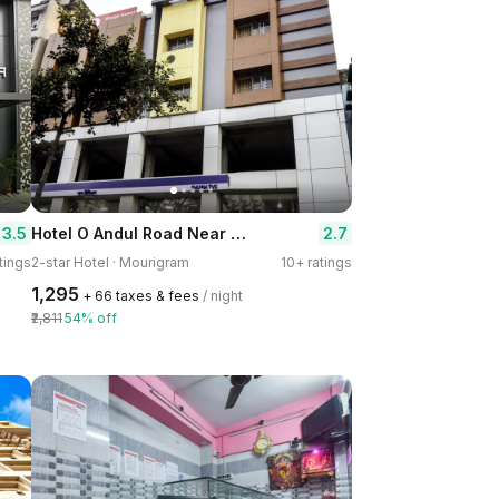
Hotel O Andul Road Near TVS Showroom
3.5
2.7
tings
2-star Hotel · Mourigram
10+ ratings
₹1,295
+ ₹66 taxes & fees
/ night
₹2,811
54% off