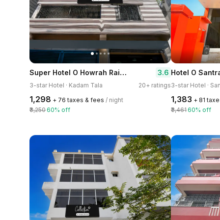
Super Hotel O Howrah Railway Station
3.6
3-star Hotel · Kadam Tala
20+ ratings
3-star Hotel · Sa
₹1,298
₹1,383
+ ₹76 taxes & fees
/ night
+ ₹81 tax
₹3,250
60% off
₹3,461
60% off