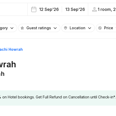
12 Sep'26
13 Sep'26
1 room, 2
egory
Guest ratings
Location
Price
gachi Howrah
wrah
ah
 Hotel bookings. Get Full Refund on Cancellation until Check-in*.