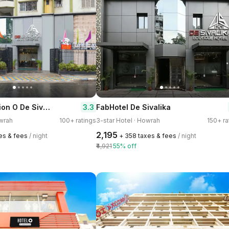
Super Collection O De Sivalika Boutique Near Dakshineswar Kali Temple
3.3
FabHotel De Sivalika
owrah
100+ ratings
3-star Hotel · Howrah
150+ ra
₹2,195
xes & fees
/ night
+ ₹358 taxes & fees
/ night
₹4,921
55% off