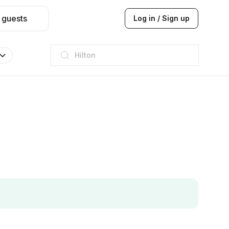
 guests
Log in / Sign up
JW Marriott