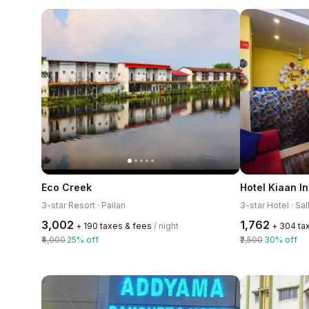
Eco Creek
Hotel Kiaan I
3-star Resort · Pailan
3-star Hotel · Sal
₹3,002
₹1,762
+ ₹190 taxes & fees
/ night
+ ₹304 ta
₹4,000
25% off
₹2,500
30% off