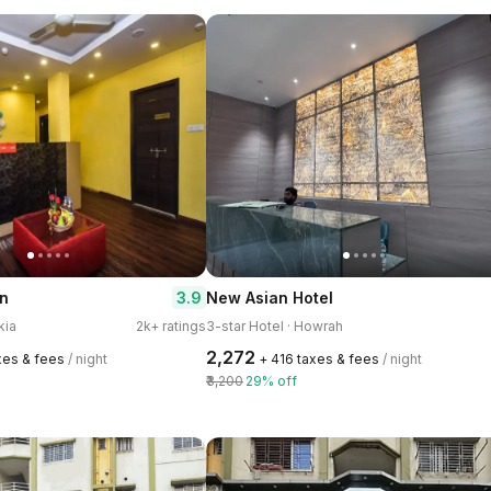
3.9
nn
New Asian Hotel
kia
2k+ ratings
3-star Hotel · Howrah
₹2,272
xes & fees
/ night
+ ₹416 taxes & fees
/ night
₹3,200
29% off