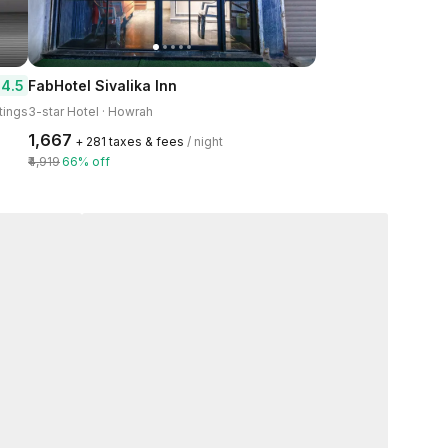
4.5
FabHotel Sivalika Inn
tings
3-star Hotel · Howrah
₹1,667
+ ₹281 taxes & fees
/ night
₹4,919
66% off