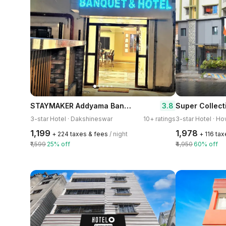
STAYMAKER Addyama Banquet & Hotel
3.8
3-star Hotel · Dakshineswar
10+ ratings
3-star Hotel · H
₹1,199
₹1,978
+ ₹224 taxes & fees
/ night
+ ₹116 ta
₹1,599
25% off
₹4,950
60% off