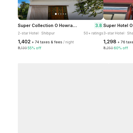
Super Collection O Howrah Botanical Garden Formerly Tanima Villa
3.8
2-star Hotel · Shibpur
50+ ratings
3-star Hotel · Sh
₹1,402
₹1,298
+ ₹74 taxes & fees
/ night
+ ₹76 tax
₹3,139
55% off
₹3,250
60% off