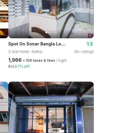
Spot On Sonar Bangla Lodge
1.3
2-star Hotel · Salkia
30+ ratings
₹1,966
+ ₹106 taxes & fees
/ night
₹2,123
7% off