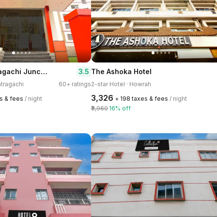
Hotel O Santragachi Junction Formerly Hotel Shubra
3.5
The Ashoka Hotel
ntragachi
60+ ratings
2-star Hotel · Howrah
₹3,326
es & fees
/ night
+ ₹198 taxes & fees
/ night
₹3,960
16% off