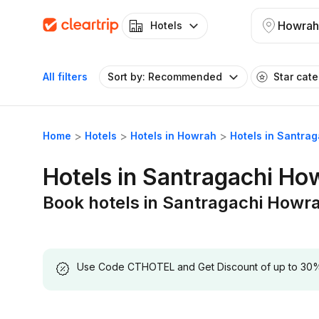
Howrah
Hotels
All filters
Sort by: Recommended
Star cat
Home
Hotels
Hotels in Howrah
Hotels in Santra
Hotels in Santragachi Ho
Book hotels in Santragachi Howr
Use Code CTHOTEL and Get Discount of up to 30% on