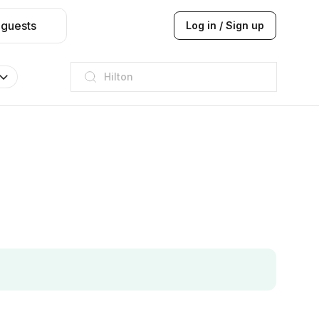
 guests
Log in / Sign up
JW Marriott
ITC
Taj hotel
Hilton