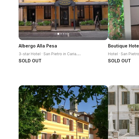
Albergo Alla Pesa
Boutique Hote
3
-star Hotel · San Pietro in Cariano
Hotel · San Pietr
SOLD OUT
SOLD OUT