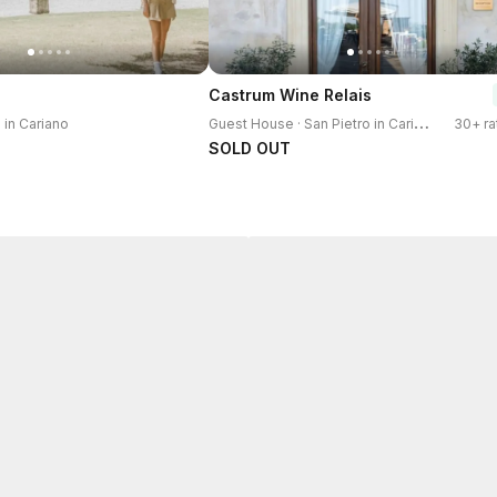
Castrum Wine Relais
G
uest House · San Pietro in Cariano
o in Cariano
30+ ra
SOLD OUT