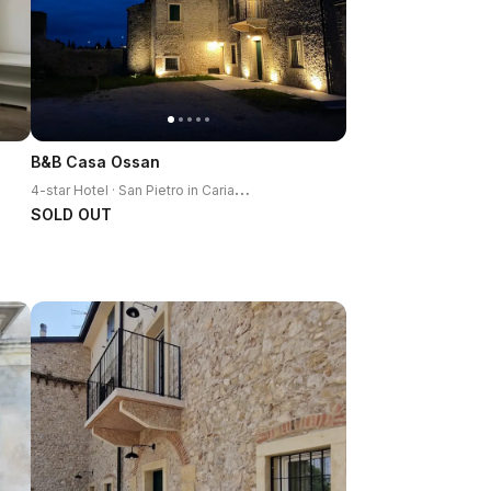
B&B Casa Ossan
4
-star Hotel · San Pietro in Cariano
SOLD OUT