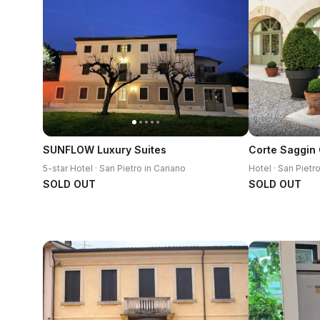
SUNFLOW Luxury Suites
5-star Hotel · San Pietro in Cariano
Hotel · San Pietr
SOLD OUT
SOLD OUT