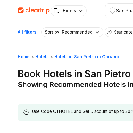
Hotels
All filters
Sort by: Recommended
Star cat
Home
Hotels
Hotels in San Pietro in Cariano
Book Hotels in San Pietro
Showing Recommended Hotels in S
Use Code CTHOTEL and Get Discount of up to 30% on