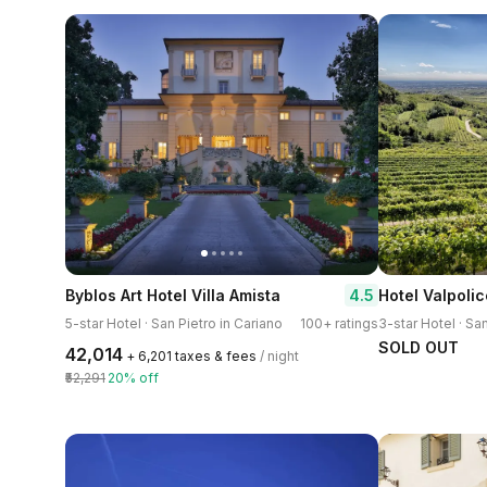
4.5
Byblos Art Hotel Villa Amista
5-star Hotel · San Pietro in Cariano
100+ ratings
SOLD OUT
₹42,014
+ ₹6,201 taxes & fees
/ night
₹52,291
20% off