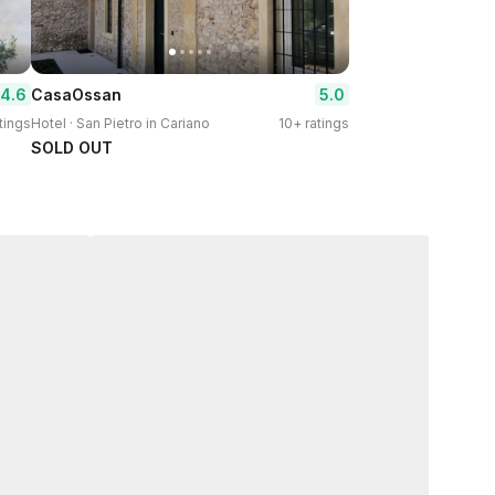
4.6
5.0
CasaOssan
tings
Hotel · San Pietro in Cariano
10+ ratings
SOLD OUT