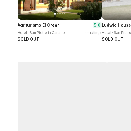
5.0
Agriturismo El Crear
Ludwig House
Hotel · San Pietro in Cariano
4+ ratings
Hotel · San Pietr
SOLD OUT
SOLD OUT