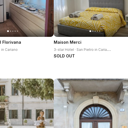
l Florivana
Maison Merci
3
-star Hotel · San Pietro in Cariano
o in Cariano
SOLD OUT