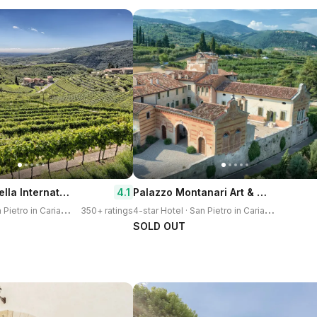
Hotel Valpolicella International
Palazzo Montanari Art & Wine Relais
4.1
3
-star Hotel · San Pietro in Cariano
4
-star Hotel · San Pietro in Cariano
350+ ratings
SOLD OUT