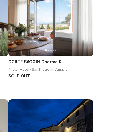
CORTE SAGGIN Charme Relais
4
-star Hotel · San Pietro in Cariano
SOLD OUT