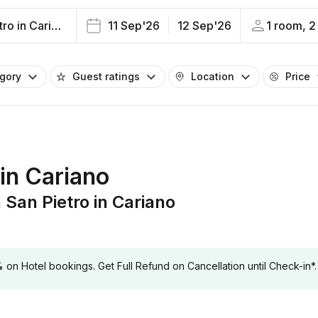
San Pietro in Cariano
11 Sep'26
12 Sep'26
1 room, 2
egory
Guest ratings
Location
Price
 in Cariano
an Pietro in Cariano
 Hotel bookings. Get Full Refund on Cancellation until Check-in*.