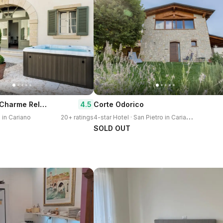
Corte Saggin Charme Relais
4.5
Corte Odorico
4
-star Hotel · San Pietro in Cariano
o in Cariano
20+ ratings
SOLD OUT