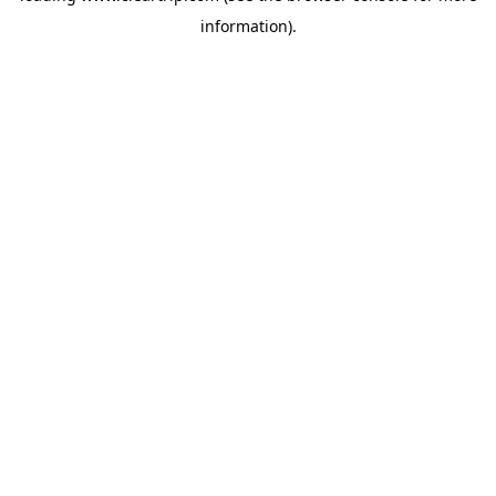
information)
.