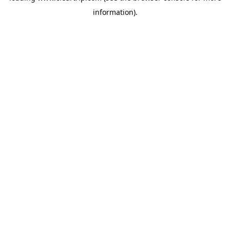
information)
.