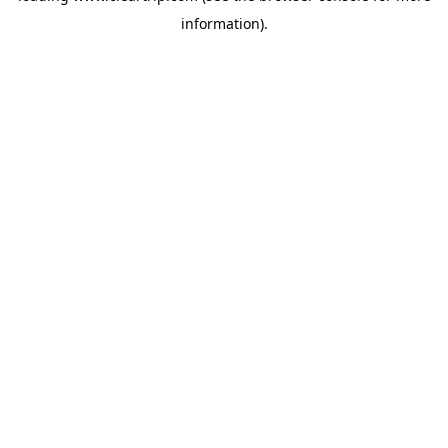
information)
.