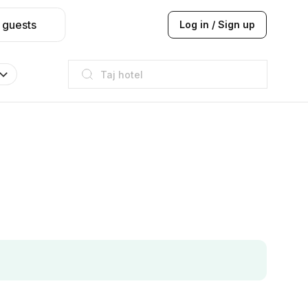
 guests
Log in / Sign up
Taj hotel
Hilton
JW Marriott
ITC
Taj hotel
Hilton