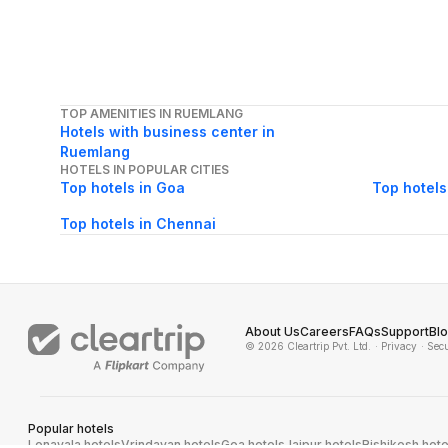
TOP AMENITIES IN RUEMLANG
Hotels with business center in
Ruemlang
HOTELS IN POPULAR CITIES
Top hotels in Goa
Top hotels
Top hotels in Chennai
About Us
Careers
FAQs
Support
Bl
© 2026 Cleartrip Pvt. Ltd.
· Privacy
· Sec
Popular hotels
Lonavala hotels
Vrindavan hotels
Goa hotels
Jaipur hotels
Rishikesh hote