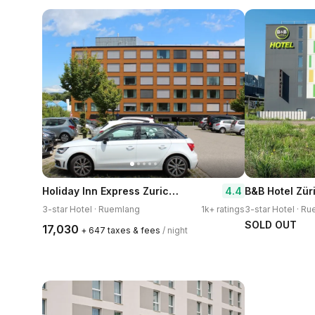
Holiday Inn Express Zurich Airport by IHG
4.4
3-star Hotel · Ruemlang
1k+ ratings
3-star Hotel · R
SOLD OUT
₹17,030
+ ₹647 taxes & fees
/ night