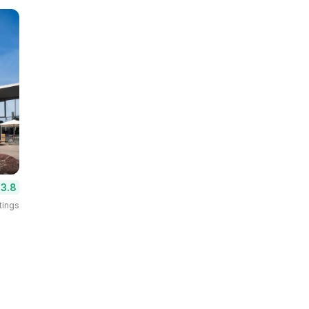
3.8
tings