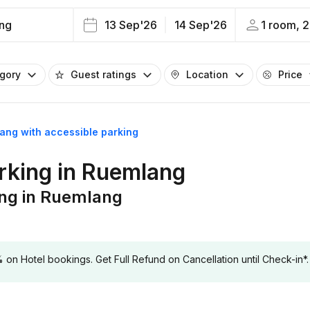
ng
13 Sep'26
14 Sep'26
1 room, 2
egory
Guest ratings
Location
Price
lang with accessible parking
arking in Ruemlang
ing in Ruemlang
 Hotel bookings. Get Full Refund on Cancellation until Check-in*.