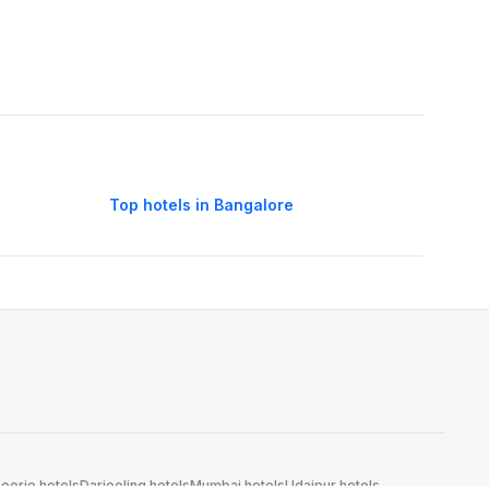
Top hotels in Bangalore
oorie hotels
Darjeeling hotels
Mumbai hotels
Udaipur hotels