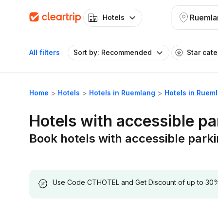
Ruemla
Hotels
All filters
Sort by: Recommended
Star cat
Home
Hotels
Hotels in Ruemlang
Hotels in Ruem
Hotels with accessible p
Book hotels with accessible park
Use Code CTHOTEL and Get Discount of up to 30% on