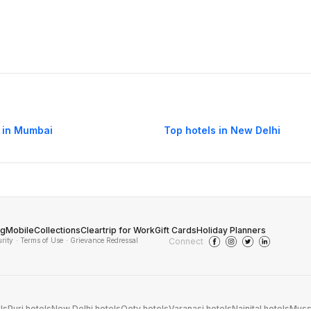
 in Mumbai
Top hotels in New Delhi
og
Mobile
Collections
Cleartrip for Work
Gift Cards
Holiday Planners
urity
· Terms of Use
· Grievance Redressal
Connect
ls
Puri hotels
New Delhi hotels
Ooty hotels
Varanasi hotels
Nainital hotels
Muss