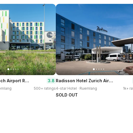
B&B Hotel Zürich Airport Rümlang
Radisson Hotel Zurich Airport
3.8
uemlang
500+ ratings
4-star Hotel · Ruemlang
1k+ ra
SOLD OUT