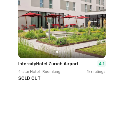
4.1
IntercityHotel Zurich Airport
4-star Hotel · Ruemlang
1k+ ratings
SOLD OUT