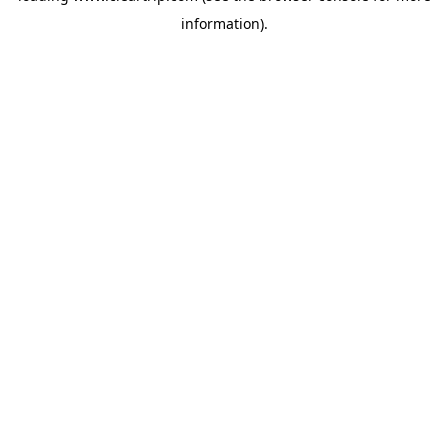
information)
.