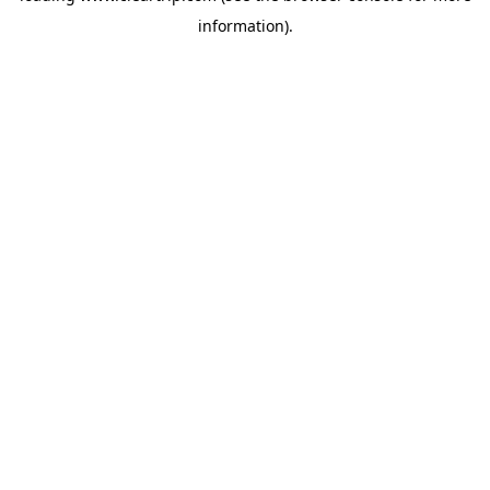
information)
.