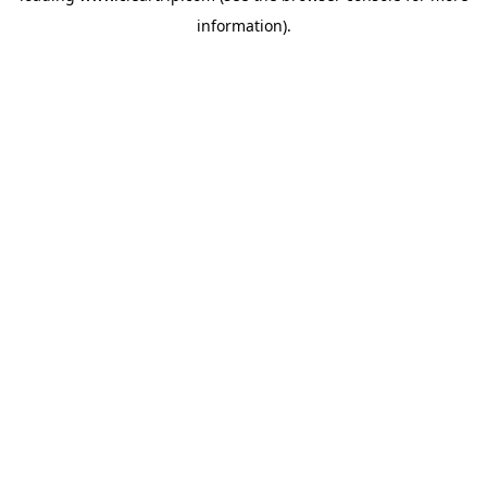
information)
.