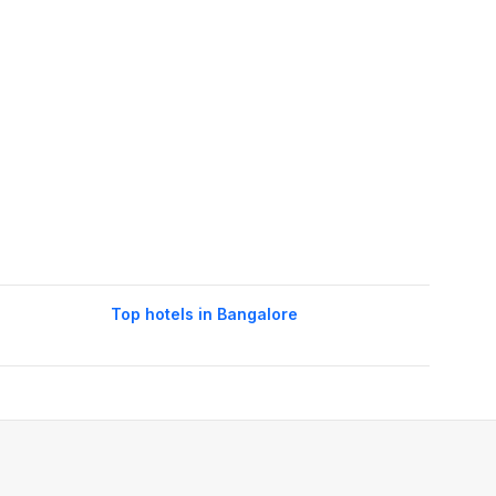
Top hotels in Bangalore