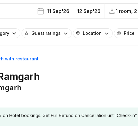
11 Sep'26
12 Sep'26
1 room, 2
egory
Guest ratings
Location
Price
rh with restaurant
n Ramgarh
amgarh
 Hotel bookings. Get Full Refund on Cancellation until Check-in*.