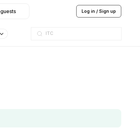
 guests
Log in / Sign up
ITC
Taj hotel
Hilton
JW Marriott
ITC
Taj hotel
Hilton