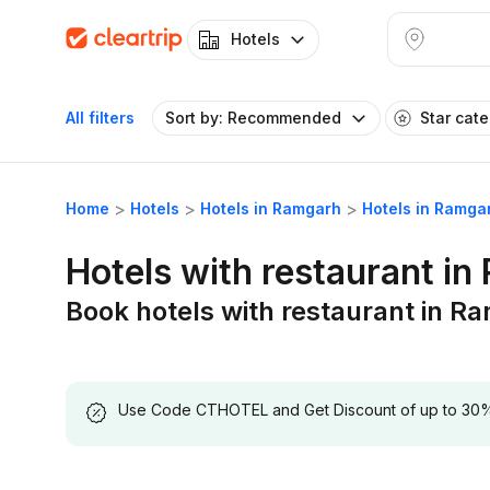
Hotels
All filters
Sort by: Recommended
Star cat
Home
Hotels
Hotels in Ramgarh
Hotels in Ramga
Hotels with restaurant i
Book hotels with restaurant in R
Use Code CTHOTEL and Get Discount of up to 30% on