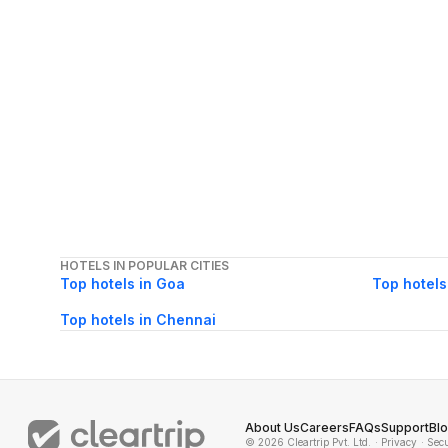
HOTELS IN POPULAR CITIES
Top hotels in Goa
Top hotels
Top hotels in Chennai
About Us
Careers
FAQs
Support
Bl
© 2026 Cleartrip Pvt. Ltd.
· Privacy
· Sec