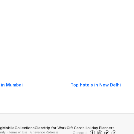
 in Mumbai
Top hotels in New Delhi
og
Mobile
Collections
Cleartrip for Work
Gift Cards
Holiday Planners
urity
· Terms of Use
· Grievance Redressal
Connect