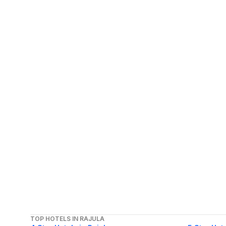
TOP HOTELS IN RAJULA