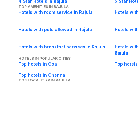
4 Star Hotels in Rajula
5 Star Hote
TOP AMENITIES IN RAJULA
Hotels with room service in Rajula
Hotels with
Hotels with pets allowed in Rajula
Hotels with
Hotels with breakfast services in Rajula
Hotels with
Rajula
HOTELS IN POPULAR CITIES
Top hotels in Goa
Top hotels
Top hotels in Chennai
TOP LOCALITIES IN RAJULA
Hotels in Reainbow Society in Rajula
About Us
Careers
FAQs
Support
Bl
© 2026 Cleartrip Pvt. Ltd.
· Privacy
· Sec