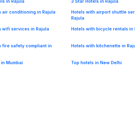
ls in Rajula
3 Star Hotels in Rajula
 air conditioning in Rajula
Hotels with airport shuttle ser
Rajula
 wifi services in Rajula
Hotels with bicycle rentals in
 fire safety compliant in
Hotels with kitchenette in Raj
 in Mumbai
Top hotels in New Delhi
og
Mobile
Collections
Cleartrip for Work
Gift Cards
Holiday Planners
urity
· Terms of Use
· Grievance Redressal
Connect