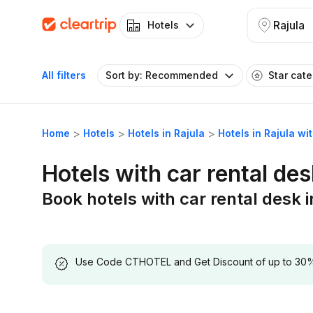
Rajula
Hotels
All filters
Sort by: Recommended
Star cat
Home
Hotels
Hotels in Rajula
Hotels in Rajula wi
Hotels with car rental des
Book hotels with car rental desk i
Use Code CTHOTEL and Get Discount of up to 30% on