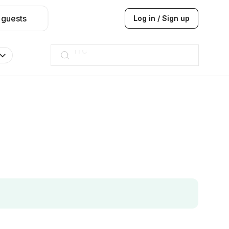
 guests
Log in / Sign up
Taj hotel
Hilton
JW Marriott
ITC
Taj hotel
Hilton