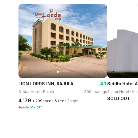
4.1
LION LORDS INN, RAJULA
Siddhi Hotel 
3-star Hotel · Rajula
300+ ratings
3-star Hotel · Hi
SOLD OUT
₹4,179
+ ₹209 taxes & fees
/ night
₹4,399
5% off