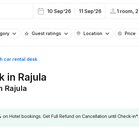
10 Sep'26
11 Sep'26
1 room, 2
egory
Guest ratings
Location
Price
th car rental desk
k in Rajula
n Rajula
 Hotel bookings. Get Full Refund on Cancellation until Check-in*.