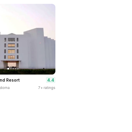
4.4
And Resort
ndorna
7+ ratings