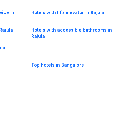
vice in
Hotels with lift/ elevator in Rajula
 Rajula
Hotels with accessible bathrooms in
Rajula
ula
Top hotels in Bangalore