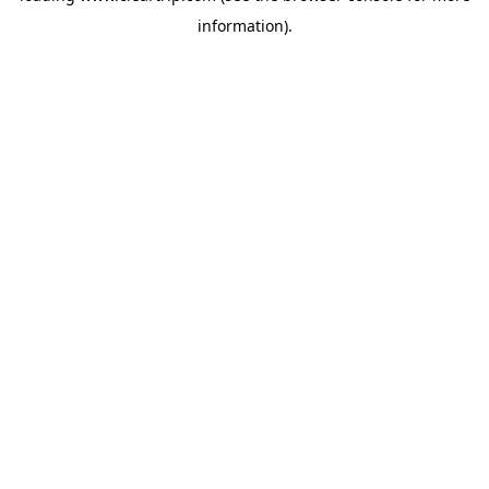
information)
.