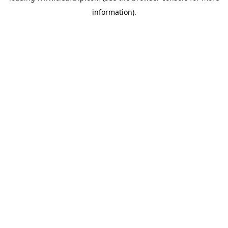
information)
.