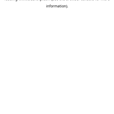
information)
.